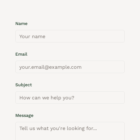
Name
Email
Subject
Message