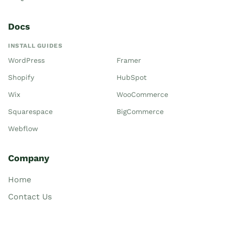
Docs
INSTALL GUIDES
WordPress
Framer
Shopify
HubSpot
Wix
WooCommerce
Squarespace
BigCommerce
Webflow
Company
Home
Contact Us