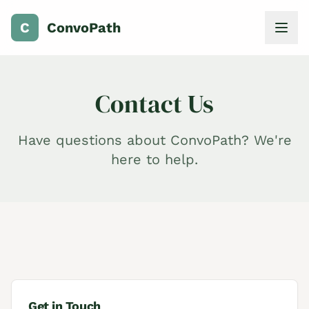
C
ConvoPath
Contact Us
Have questions about ConvoPath? We're
here to help.
Get in Touch