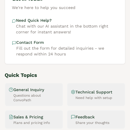
We're here to help you succeed
Need Quick Help?
Chat with our AI assistant in the bottom right
corner for instant answers!
Contact Form
Fill out the form for detailed inquiries - we
respond within 24 hours
Quick Topics
General Inquiry
Technical Support
Questions about
Need help with setup
ConvoPath
Sales & Pricing
Feedback
Plans and pricing info
Share your thoughts