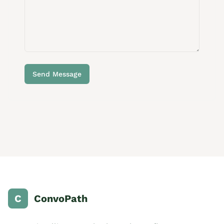
Send Message
C
ConvoPath