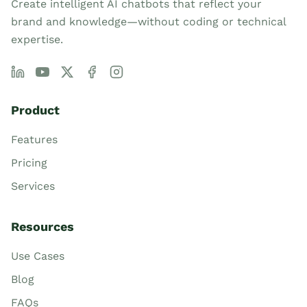
Create intelligent AI chatbots that reflect your
brand and knowledge—without coding or technical
expertise.
Product
Features
Pricing
Services
Resources
Use Cases
Blog
FAQs