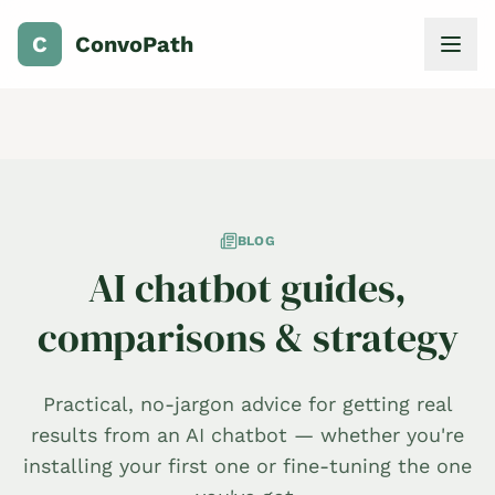
C
ConvoPath
BLOG
AI chatbot guides,
comparisons & strategy
Practical, no-jargon advice for getting real
results from an AI chatbot — whether you're
installing your first one or fine-tuning the one