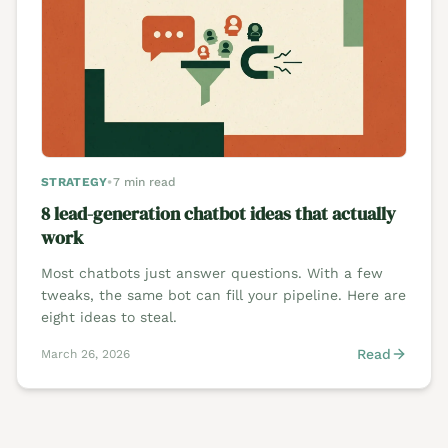
STRATEGY
•
7 min read
8 lead-generation chatbot ideas that actually
work
Most chatbots just answer questions. With a few
tweaks, the same bot can fill your pipeline. Here are
eight ideas to steal.
Read
March 26, 2026