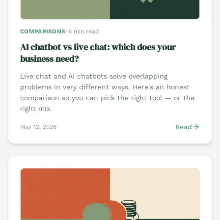
COMPARISONS
•
6 min read
AI chatbot vs live chat: which does your
business need?
Live chat and AI chatbots solve overlapping
problems in very different ways. Here's an honest
comparison so you can pick the right tool — or the
right mix.
Read
May 12, 2026