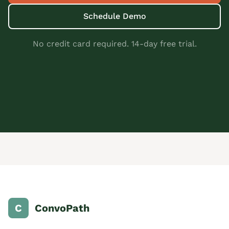
Schedule Demo
No credit card required. 14-day free trial.
C
ConvoPath