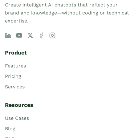
Create intelligent AI chatbots that reflect your
brand and knowledge—without coding or technical
expertise.
Product
Features
Pricing
Services
Resources
Use Cases
Blog