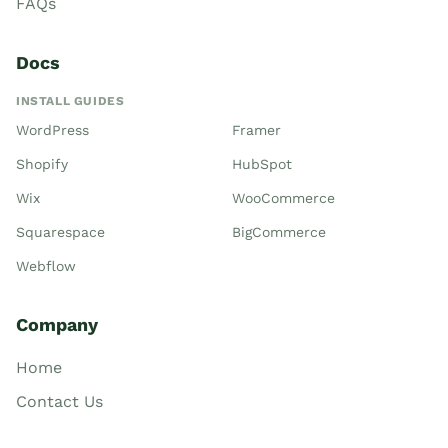
FAQs
Docs
INSTALL GUIDES
WordPress
Framer
Shopify
HubSpot
Wix
WooCommerce
Squarespace
BigCommerce
Webflow
Company
Home
Contact Us