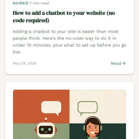
GUIDES
•
7 min read
How to add a chatbot to your website (no
code required)
Adding a chatbot to your site is easier than most
people think. Here's the no-code way to do it in
under 10 minutes, plus what to set up before you go
live.
Read
May 28, 2026