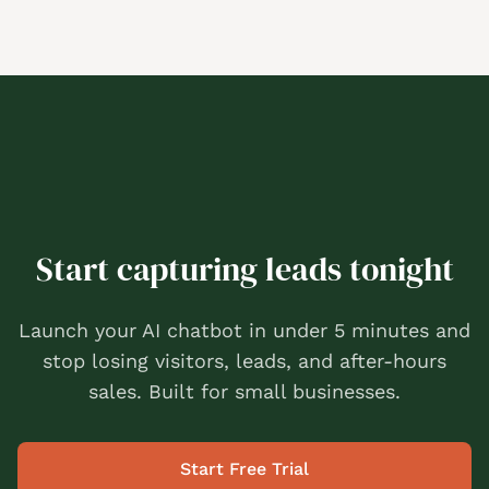
Start capturing leads tonight
Launch your AI chatbot in under 5 minutes and
stop losing visitors, leads, and after-hours
sales. Built for small businesses.
Start Free Trial