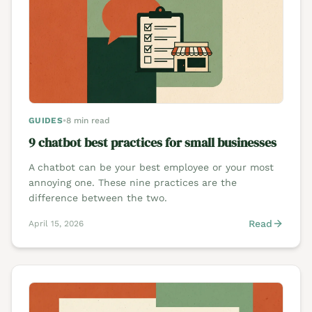
GUIDES
•
8 min read
9 chatbot best practices for small businesses
A chatbot can be your best employee or your most
annoying one. These nine practices are the
difference between the two.
Read
April 15, 2026