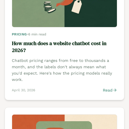
PRICING
•
6 min read
How much does a website chatbot cost in
2026?
Chatbot pricing ranges from free to thousands a
month, and the labels don't always mean what
you'd expect. Here's how the pricing models really
work.
Read
April 30, 2026