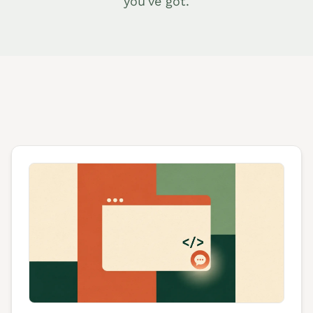
you've got.