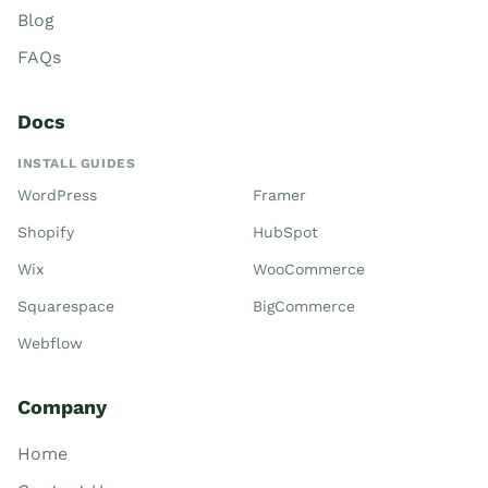
Blog
FAQs
Docs
INSTALL GUIDES
WordPress
Framer
Shopify
HubSpot
Wix
WooCommerce
Squarespace
BigCommerce
Webflow
Company
Home