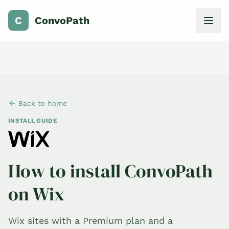
C
ConvoPath
Back to home
INSTALL GUIDE
How to install ConvoPath
on Wix
Wix sites with a Premium plan and a