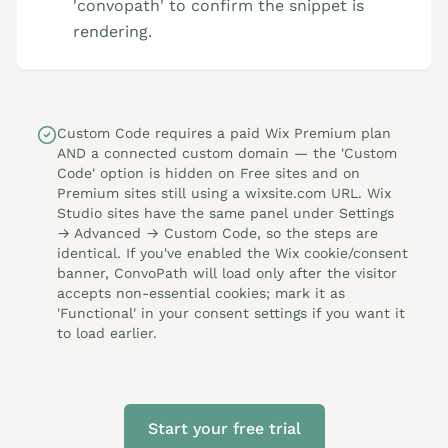
'convopath' to confirm the snippet is
rendering.
Custom Code requires a paid Wix Premium plan
AND a connected custom domain — the 'Custom
Code' option is hidden on Free sites and on
Premium sites still using a wixsite.com URL. Wix
Studio sites have the same panel under Settings
→ Advanced → Custom Code, so the steps are
identical. If you've enabled the Wix cookie/consent
banner, ConvoPath will load only after the visitor
accepts non-essential cookies; mark it as
'Functional' in your consent settings if you want it
to load earlier.
Start your free trial