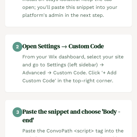
open; you'll paste this snippet into your
platform's admin in the next step.
Open Settings → Custom Code
2
From your Wix dashboard, select your site
and go to Settings (left sidebar) →
Advanced → Custom Code. Click '+ Add
Custom Code' in the top-right corner.
Paste the snippet and choose 'Body -
3
end'
Paste the ConvoPath <script> tag into the