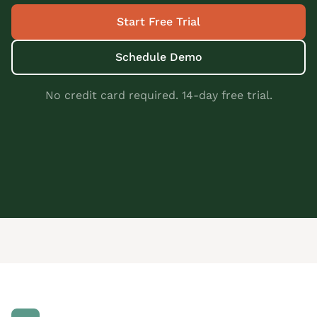
Start Free Trial
Schedule Demo
No credit card required. 14-day free trial.