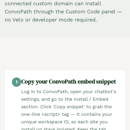
connected custom domain can install
ConvoPath through the Custom Code panel —
no Velo or developer mode required.
Copy your ConvoPath embed snippet
1
Log in to ConvoPath, open your chatbot's
settings, and go to the Install / Embed
section. Click 'Copy snippet' to grab the
one-line <script> tag — it contains your
unique workspace ID, so each site you
install on stays isolated. Keep the tab