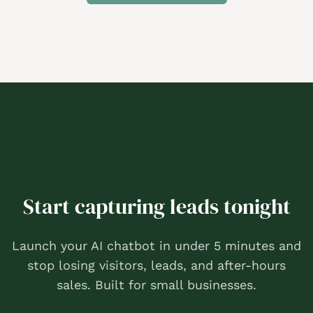
Start capturing leads tonight
Launch your AI chatbot in under 5 minutes and
stop losing visitors, leads, and after-hours
sales. Built for small businesses.