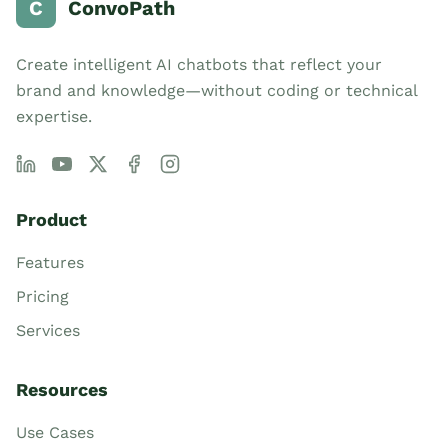
C
ConvoPath
Create intelligent AI chatbots that reflect your
brand and knowledge—without coding or technical
expertise.
Product
Features
Pricing
Services
Resources
Use Cases