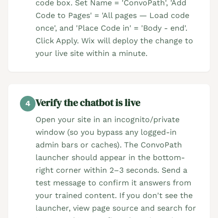
code box. Set Name = 'ConvoPath', 'Add
Code to Pages' = 'All pages — Load code
once', and 'Place Code in' = 'Body - end'.
Click Apply. Wix will deploy the change to
your live site within a minute.
Verify the chatbot is live
4
Open your site in an incognito/private
window (so you bypass any logged-in
admin bars or caches). The ConvoPath
launcher should appear in the bottom-
right corner within 2–3 seconds. Send a
test message to confirm it answers from
your trained content. If you don't see the
launcher, view page source and search for