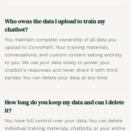
Who owns the data I upload to train my
chatbot?
You maintain complete ownership of all data you
upload to ConvoPath. Your training materials,
conversations, and custom content belong entirely
to you. We use your data solely to power your
chatbot's responses and never share it with third
parties. You can delete your data at any time.
How long do you keep my data and can I delete
it?
You have full control over your data. You can delete
individual training materials, chatbots, or your entire