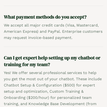
What payment methods do you accept?
We accept all major credit cards (Visa, Mastercard,
American Express) and PayPal. Enterprise customers
may request invoice-based payment.
Can I get expert help setting up my chatbot or
training for my team?
Yes! We offer several professional services to help
you get the most out of your chatbot. These include
Chatbot Setup & Configuration ($500) for expert
setup and optimization, Custom Training &
Onboarding ($200/hour) for personalized team
training, and Knowledge Base Development (from