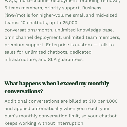
FAQs, multi-channel deployment, branding removal,
5 team members, priority support. Business
($99/mo) is for higher-volume small and mid-sized
teams: 10 chatbots, up to 25,000
conversations/month, unlimited knowledge base,
omnichannel deployment, unlimited team members,
premium support. Enterprise is custom — talk to
sales for unlimited chatbots, dedicated
infrastructure, and SLA guarantees.
What happens when I exceed my monthly
conversations?
Additional conversations are billed at $10 per 1,000
and applied automatically when you reach your
plan's monthly conversation limit, so your chatbot
keeps working without interruption.