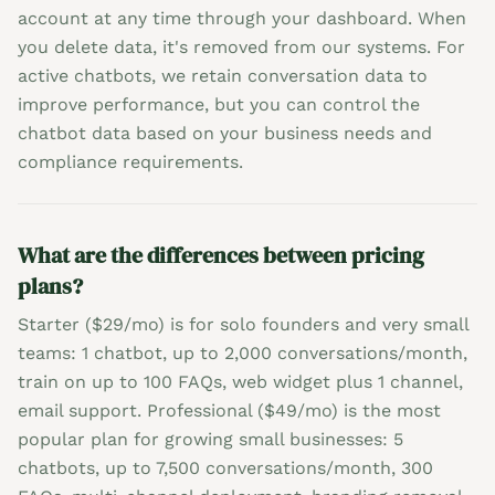
account at any time through your dashboard. When
you delete data, it's removed from our systems. For
active chatbots, we retain conversation data to
improve performance, but you can control the
chatbot data based on your business needs and
compliance requirements.
What are the differences between pricing
plans?
Starter ($29/mo) is for solo founders and very small
teams: 1 chatbot, up to 2,000 conversations/month,
train on up to 100 FAQs, web widget plus 1 channel,
email support. Professional ($49/mo) is the most
popular plan for growing small businesses: 5
chatbots, up to 7,500 conversations/month, 300