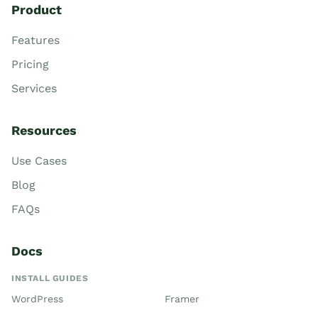
Product
Features
Pricing
Services
Resources
Use Cases
Blog
FAQs
Docs
INSTALL GUIDES
WordPress
Framer