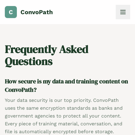
C
ConvoPath
Frequently Asked
Questions
How secure is my data and training content on
ConvoPath?
Your data security is our top priority. ConvoPath
uses the same encryption standards as banks and
government agencies to protect all your content.
Every piece of training material, conversation, and
file is automatically encrypted before storage.