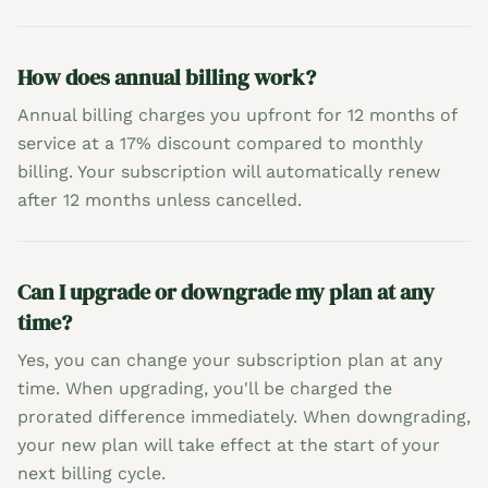
How does annual billing work?
Annual billing charges you upfront for 12 months of
service at a 17% discount compared to monthly
billing. Your subscription will automatically renew
after 12 months unless cancelled.
Can I upgrade or downgrade my plan at any
time?
Yes, you can change your subscription plan at any
time. When upgrading, you'll be charged the
prorated difference immediately. When downgrading,
your new plan will take effect at the start of your
next billing cycle.