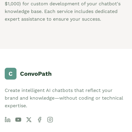
$1,000) for custom development of your chatbot's
knowledge base. Each service includes dedicated
expert assistance to ensure your success.
C
ConvoPath
Create intelligent AI chatbots that reflect your
brand and knowledge—without coding or technical
expertise.