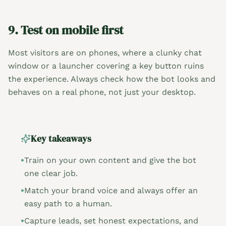
9. Test on mobile first
Most visitors are on phones, where a clunky chat
window or a launcher covering a key button ruins
the experience. Always check how the bot looks and
behaves on a real phone, not just your desktop.
Key takeaways
•
Train on your own content and give the bot
one clear job.
•
Match your brand voice and always offer an
easy path to a human.
•
Capture leads, set honest expectations, and