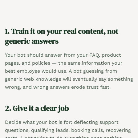
1. Train it on your real content, not
generic answers
Your bot should answer from your FAQ, product
pages, and policies — the same information your
best employee would use. A bot guessing from
generic web knowledge will eventually say something
wrong, and wrong answers erode trust fast.
2. Give it a clear job
Decide what your bot is for: deflecting support
questions, qualifying leads, booking calls, recovering