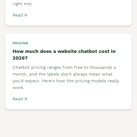
right mix.
Read
PRICING
How much does a website chatbot cost in
2026?
Chatbot pricing ranges from free to thousands a
month, and the labels don't always mean what
you'd expect. Here's how the pricing models really
work.
Read