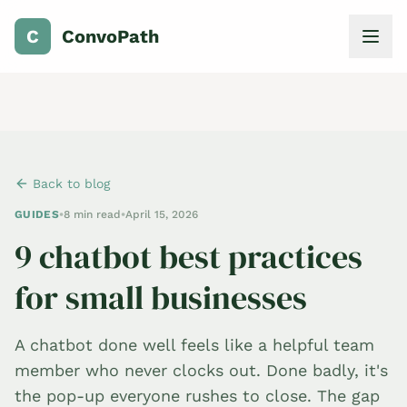
C
ConvoPath
Back to blog
GUIDES
•
8 min read
•
April 15, 2026
9 chatbot best practices
for small businesses
A chatbot done well feels like a helpful team
member who never clocks out. Done badly, it's
the pop-up everyone rushes to close. The gap