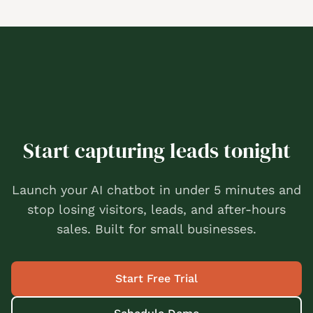
Start capturing leads tonight
Launch your AI chatbot in under 5 minutes and
stop losing visitors, leads, and after-hours
sales. Built for small businesses.
Start Free Trial