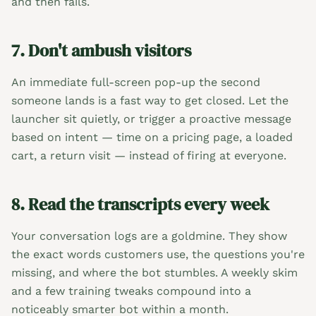
and then fails.
7. Don't ambush visitors
An immediate full-screen pop-up the second
someone lands is a fast way to get closed. Let the
launcher sit quietly, or trigger a proactive message
based on intent — time on a pricing page, a loaded
cart, a return visit — instead of firing at everyone.
8. Read the transcripts every week
Your conversation logs are a goldmine. They show
the exact words customers use, the questions you're
missing, and where the bot stumbles. A weekly skim
and a few training tweaks compound into a
noticeably smarter bot within a month.