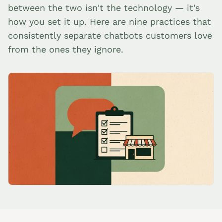
between the two isn't the technology — it's
how you set it up. Here are nine practices that
consistently separate chatbots customers love
from the ones they ignore.