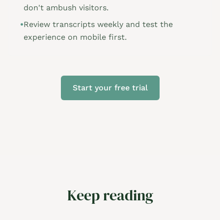
don't ambush visitors.
•
Review transcripts weekly and test the
experience on mobile first.
Start your free trial
Keep reading