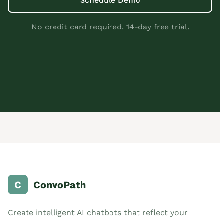
Schedule Demo
No credit card required. 14-day free trial.
C
ConvoPath
Create intelligent AI chatbots that reflect your