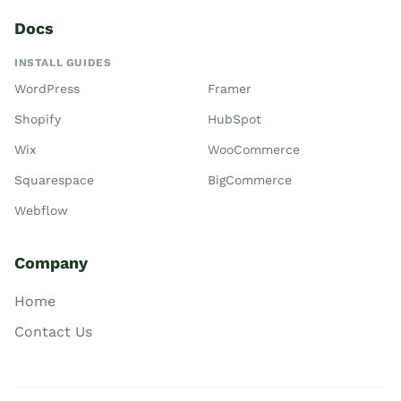
Docs
INSTALL GUIDES
WordPress
Framer
Shopify
HubSpot
Wix
WooCommerce
Squarespace
BigCommerce
Webflow
Company
Home
Contact Us