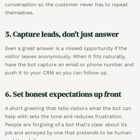
conversation so the customer never has to repeat
themselves.
5. Capture leads, don't just answer
Even a great answer is a missed opportunity if the
visitor leaves anonymously. When it fits naturally,
have the bot capture an email or phone number and
push it to your CRM so you can follow up.
6. Set honest expectations up front
A short greeting that tells visitors what the bot can
help with sets the tone and reduces frustration.
People are forgiving of a bot that's clear about its
job and annoyed by one that pretends to be human