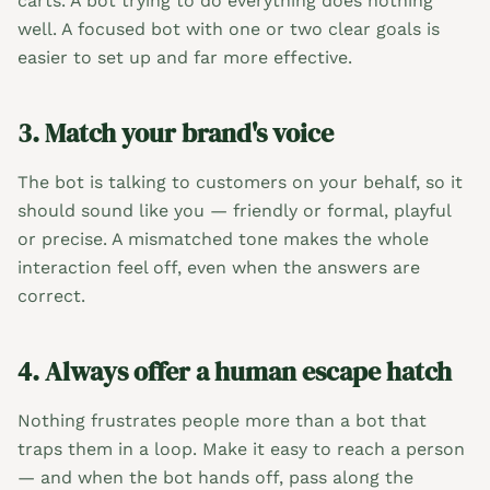
carts. A bot trying to do everything does nothing
well. A focused bot with one or two clear goals is
easier to set up and far more effective.
3. Match your brand's voice
The bot is talking to customers on your behalf, so it
should sound like you — friendly or formal, playful
or precise. A mismatched tone makes the whole
interaction feel off, even when the answers are
correct.
4. Always offer a human escape hatch
Nothing frustrates people more than a bot that
traps them in a loop. Make it easy to reach a person
— and when the bot hands off, pass along the