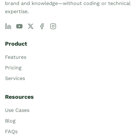
brand and knowledge—without coding or technical
expertise.
Product
Features
Pricing
Services
Resources
Use Cases
Blog
FAQs