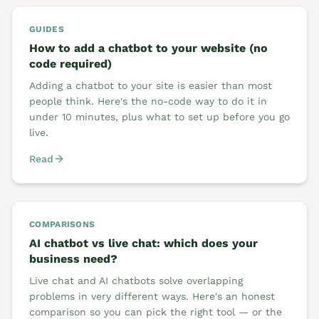
GUIDES
How to add a chatbot to your website (no
code required)
Adding a chatbot to your site is easier than most
people think. Here's the no-code way to do it in
under 10 minutes, plus what to set up before you go
live.
Read
COMPARISONS
AI chatbot vs live chat: which does your
business need?
Live chat and AI chatbots solve overlapping
problems in very different ways. Here's an honest
comparison so you can pick the right tool — or the