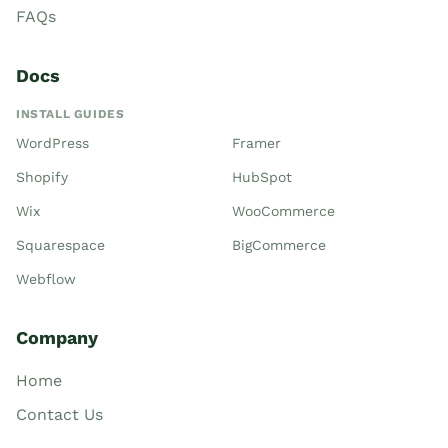
FAQs
Docs
INSTALL GUIDES
WordPress
Framer
Shopify
HubSpot
Wix
WooCommerce
Squarespace
BigCommerce
Webflow
Company
Home
Contact Us