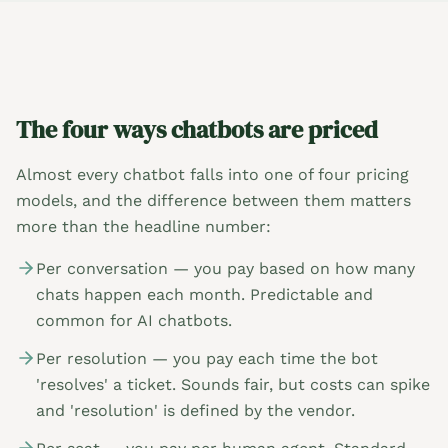
The four ways chatbots are priced
Almost every chatbot falls into one of four pricing
models, and the difference between them matters
more than the headline number:
Per conversation — you pay based on how many
chats happen each month. Predictable and
common for AI chatbots.
Per resolution — you pay each time the bot
'resolves' a ticket. Sounds fair, but costs can spike
and 'resolution' is defined by the vendor.