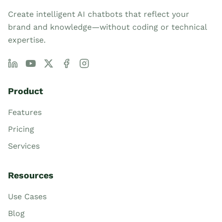
Create intelligent AI chatbots that reflect your
brand and knowledge—without coding or technical
expertise.
Product
Features
Pricing
Services
Resources
Use Cases
Blog