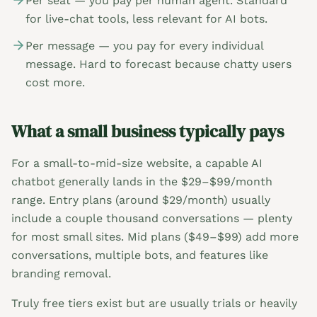
Per seat — you pay per human agent. Standard
for live-chat tools, less relevant for AI bots.
Per message — you pay for every individual
message. Hard to forecast because chatty users
cost more.
What a small business typically pays
For a small-to-mid-size website, a capable AI
chatbot generally lands in the $29–$99/month
range. Entry plans (around $29/month) usually
include a couple thousand conversations — plenty
for most small sites. Mid plans ($49–$99) add more
conversations, multiple bots, and features like
branding removal.
Truly free tiers exist but are usually trials or heavily