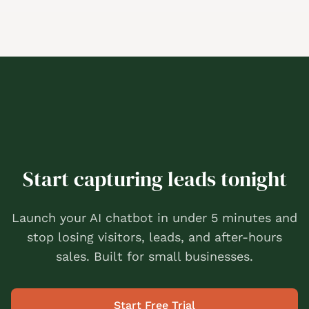
Start capturing leads tonight
Launch your AI chatbot in under 5 minutes and
stop losing visitors, leads, and after-hours
sales. Built for small businesses.
Start Free Trial