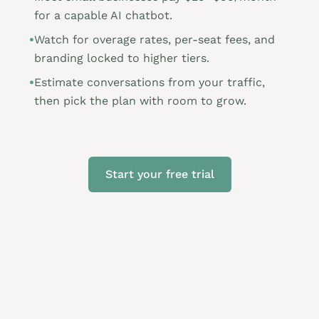
for a capable AI chatbot.
•
Watch for overage rates, per-seat fees, and
branding locked to higher tiers.
•
Estimate conversations from your traffic,
then pick the plan with room to grow.
Start your free trial