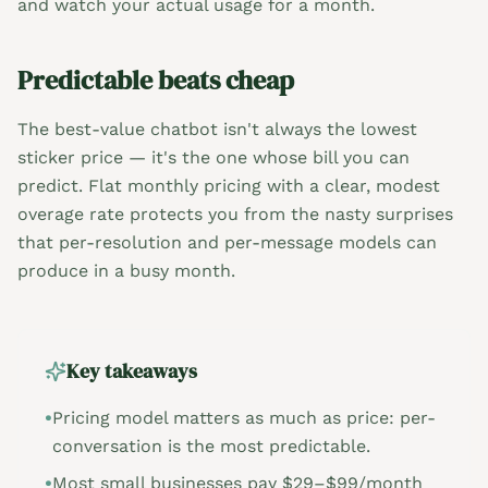
and watch your actual usage for a month.
Predictable beats cheap
The best-value chatbot isn't always the lowest
sticker price — it's the one whose bill you can
predict. Flat monthly pricing with a clear, modest
overage rate protects you from the nasty surprises
that per-resolution and per-message models can
produce in a busy month.
Key takeaways
•
Pricing model matters as much as price: per-
conversation is the most predictable.
•
Most small businesses pay $29–$99/month