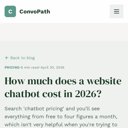
C
ConvoPath
Back to blog
PRICING
•
6 min read
•
April 30, 2026
How much does a website
chatbot cost in 2026?
Search 'chatbot pricing' and you'll see
everything from free to four figures a month,
which isn't very helpful when you're trying to