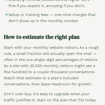
fine if you expect it, annoying if you don't.
Setup or training fees — one-time charges that
don't show up in the monthly number.
How to estimate the right plan
Start with your monthly website visitors. As a rough
rule, a small fraction will actually open the chat —
often in the low single-digit percentages of visitors.
So a site with 20,000 monthly visitors might see a
few hundred to a couple thousand conversations.
Match that estimate to a plan's included
conversations, then leave headroom for growth.
Don't over-buy. It's easy to upgrade when your
traffic justifies it; start on the plan that fits today