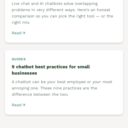
Live chat and AI chatbots solve overlapping
problems in very different ways. Here's an honest
comparison so you can pick the right tool — or the
right mix.
Read
GUIDES
9 chatbot best practices for small
businesses
A chatbot can be your best employee or your most
annoying one. These nine practices are the
difference between the two.
Read