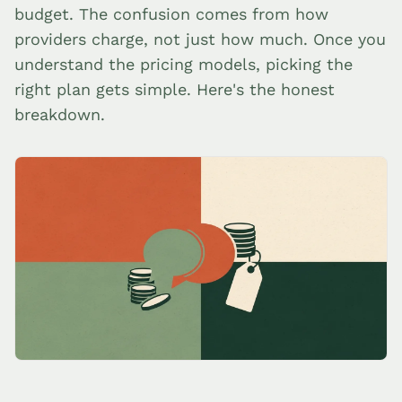
budget. The confusion comes from how
providers charge, not just how much. Once you
understand the pricing models, picking the
right plan gets simple. Here's the honest
breakdown.