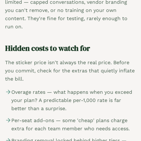
limited — capped conversations, vendor branding
you can't remove, or no training on your own
content. They're fine for testing, rarely enough to
run on.
Hidden costs to watch for
The sticker price isn't always the real price. Before
you commit, check for the extras that quietly inflate
the bill.
Overage rates — what happens when you exceed
your plan? A predictable per-1,000 rate is far
better than a surprise.
Per-seat add-ons — some 'cheap' plans charge
extra for each team member who needs access.
Branding removal locked behind higher tiers —