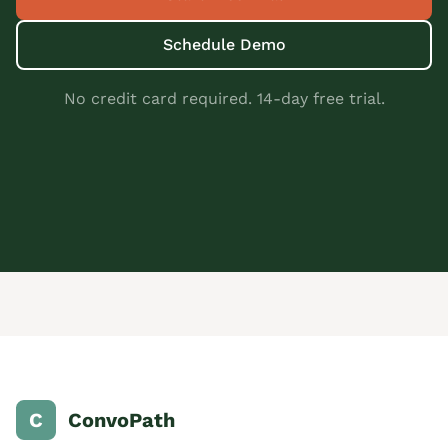
Schedule Demo
No credit card required. 14-day free trial.
C
ConvoPath