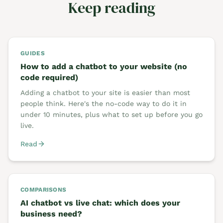
Keep reading
GUIDES
How to add a chatbot to your website (no
code required)
Adding a chatbot to your site is easier than most
people think. Here's the no-code way to do it in
under 10 minutes, plus what to set up before you go
live.
Read
COMPARISONS
AI chatbot vs live chat: which does your
business need?